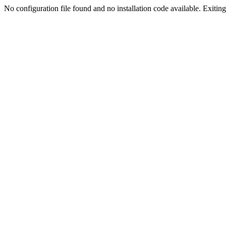
No configuration file found and no installation code available. Exiting.