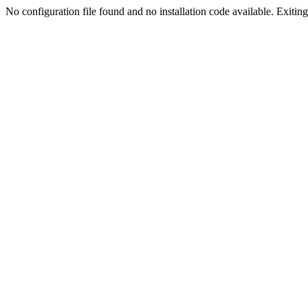
No configuration file found and no installation code available. Exiting.