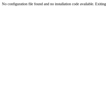
No configuration file found and no installation code available. Exiting.