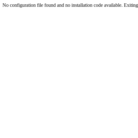
No configuration file found and no installation code available. Exiting.