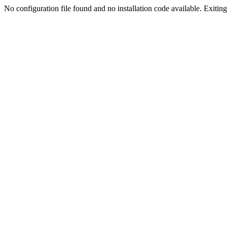
No configuration file found and no installation code available. Exiting.