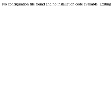
No configuration file found and no installation code available. Exiting.