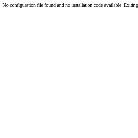
No configuration file found and no installation code available. Exiting.