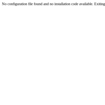
No configuration file found and no installation code available. Exiting.