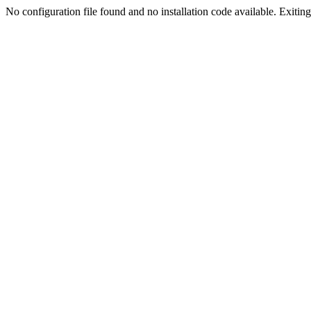
No configuration file found and no installation code available. Exiting.