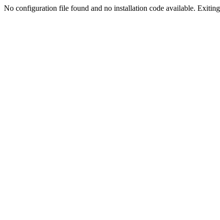
No configuration file found and no installation code available. Exiting.