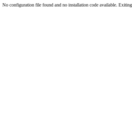
No configuration file found and no installation code available. Exiting.