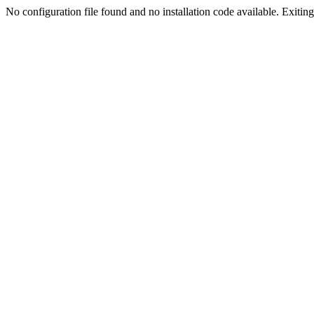
No configuration file found and no installation code available. Exiting.