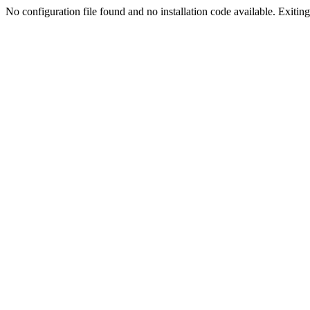
No configuration file found and no installation code available. Exiting.