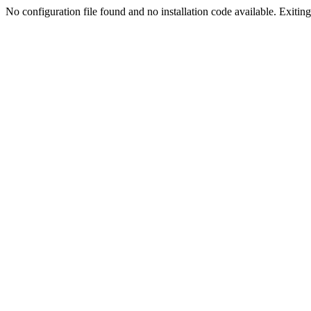
No configuration file found and no installation code available. Exiting.