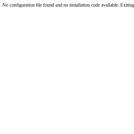
No configuration file found and no installation code available. Exiting.